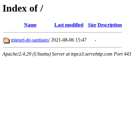
Index of /
Name
Last modified
Size
Description
miguel-de-santiago/
2021-08-06 15:47
-
Apache/2.4.29 (Ubuntu) Server at inpcz3.servehttp.com Port 443